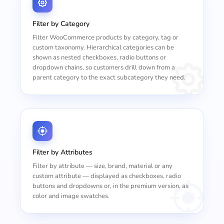
Filter by Category
Filter WooCommerce products by category, tag or
custom taxonomy. Hierarchical categories can be
shown as nested checkboxes, radio buttons or
dropdown chains, so customers drill down from a
parent category to the exact subcategory they need.
Filter by Attributes
Filter by attribute — size, brand, material or any
custom attribute — displayed as checkboxes, radio
buttons and dropdowns or, in the premium version, as
color and image swatches.