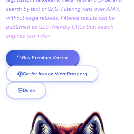
tag, custom taxonomy, meta field and price, and
search by text or SKU. Filtering runs over AJAX,
without page reloads. Filtered results can be
published as SEO-friendly URLs that search
engines can index.
Buy Premium Version
Get for free on WordPress.org
Demo