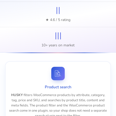
II
★ 4.6 / 5 rating
III
10+ years on market
Product search
HUSKY
filters WooCommerce products by attribute, category,
tag, price and SKU, and searches by product title, content and
meta fields. The product filter and the
WooCommerce product
search
come in one plugin, so your shop does not need a separate
search plugin next to the filter.