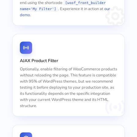
end using the shortcode
[woof_front_builder
. Experience it in action at
our
name='My Filter']
demo
.
AJAX Product Filter
Optionally, enable filtering of WooCommerce products
without reloading the page. This feature is compatible
with 95% of WordPress themes, but we recommend
testing it before deploying to your production site, as
its functionality depends on the specific integration
with your current WordPress theme and its HTML
structure.