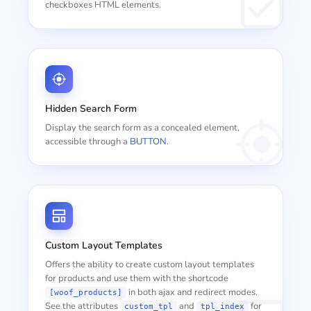
checkboxes HTML elements.
Hidden Search Form
Display the search form as a concealed element,
accessible through a
BUTTON
.
Custom Layout Templates
Offers the ability to create custom layout templates
for products and use them with the shortcode
in both ajax and redirect modes.
[woof_products]
See the attributes
and
for
custom_tpl
tpl_index