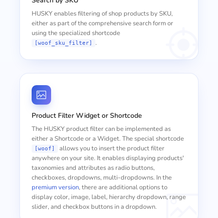
Search by SKU
HUSKY enables filtering of shop products by SKU,
either as part of the comprehensive search form or
using the specialized shortcode
.
[woof_sku_filter]
Product Filter Widget or Shortcode
The HUSKY product filter can be implemented as
either a Shortcode or a Widget. The special shortcode
allows you to insert the product filter
[woof]
anywhere on your site. It enables displaying products'
taxonomies and attributes as radio buttons,
checkboxes, dropdowns, multi-dropdowns. In the
premium version
, there are additional options to
display color, image, label, hierarchy dropdown, range
slider, and checkbox buttons in a dropdown.