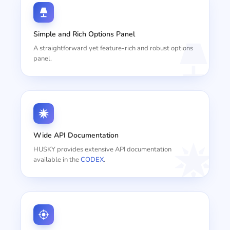
Simple and Rich Options Panel
A straightforward yet feature-rich and robust options
panel.
Wide API Documentation
HUSKY provides extensive API documentation
available in the
CODEX
.