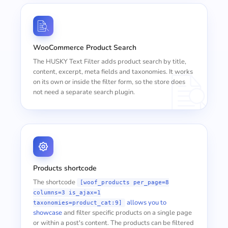
WooCommerce Product Search
The HUSKY Text Filter adds product search by title,
content, excerpt, meta fields and taxonomies. It works
on its own or inside the filter form, so the store does
not need a separate search plugin.
Products shortcode
The shortcode
[woof_products per_page=8
columns=3 is_ajax=1
allows you to
taxonomies=product_cat:9]
showcase
and filter specific products on a single page
or within a post's content. The products can be filtered