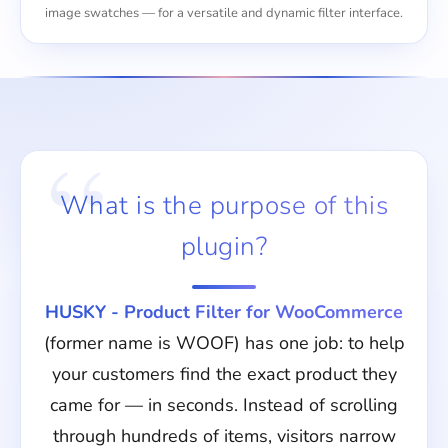
image swatches — for a versatile and dynamic filter interface.
What is the purpose of this
plugin?
HUSKY - Product Filter for WooCommerce
(former name is WOOF) has one job: to help
your customers find the exact product they
came for — in seconds. Instead of scrolling
through hundreds of items, visitors narrow