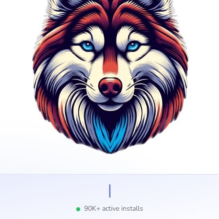
I
90K+ active installs