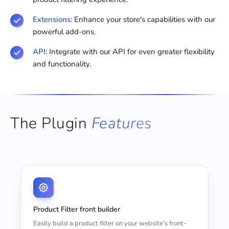
Extensions
: Enhance your store's capabilities with our
powerful add-ons.
API
: Integrate with our API for even greater flexibility
and functionality.
The Plugin
Features
Product Filter front builder
Easily build a product filter on your website's front-