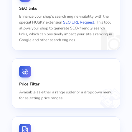
SEO links
Enhance your shop's search engine visibility with the
special HUSKY extension
SEO URL Request
. This tool
allows your shop to generate SEO-friendly search
links, which can positively impact your site's ranking in
Google and other search engines.
Price Filter
Available as either a range slider or a dropdown menu
for selecting price ranges.