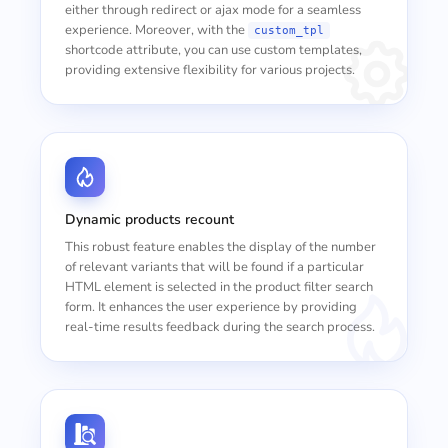
either through redirect or ajax mode for a seamless
experience. Moreover, with the
custom_tpl
shortcode attribute, you can use custom templates,
providing extensive flexibility for various projects.
Dynamic products recount
This robust feature enables the display of the number
of relevant variants that will be found if a particular
HTML element is selected in the product filter search
form. It enhances the user experience by providing
real-time results feedback during the search process.