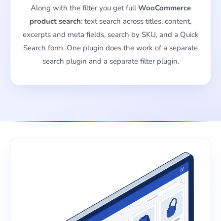
Along with the filter you get full
WooCommerce
product search
: text search across titles, content,
excerpts and meta fields, search by SKU, and a Quick
Search form. One plugin does the work of a separate
search plugin and a separate filter plugin.