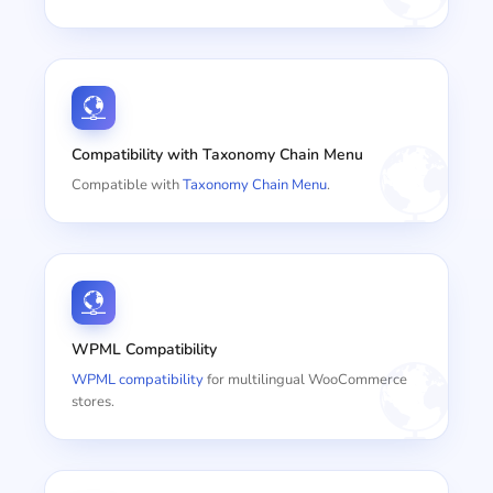
Compatibility with Taxonomy Chain Menu
Compatible with
Taxonomy Chain Menu
.
WPML Compatibility
WPML compatibility
for multilingual WooCommerce
stores.