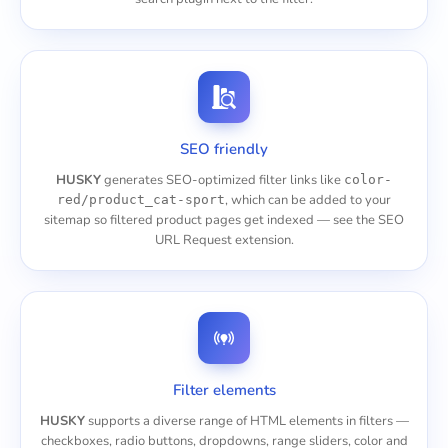
SEO friendly
HUSKY
generates SEO-optimized filter links like
color-
, which can be added to your
red/product_cat-sport
sitemap so filtered product pages get indexed — see the
SEO
URL Request
extension.
Filter elements
HUSKY
supports a diverse range of HTML elements in filters —
checkboxes, radio buttons, dropdowns, range sliders, color and