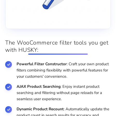
The WooCommerce filter tools you get
with HUSKY:
Powerful Filter Constructor
: Craft your own product
filters combining flexibility with powerful features for
your customers' convenience.
AJAX Product Searching
: Enjoy instant product
searching and filtering without page reloads for a
seamless user experience.
Dynamic Product Recount
: Automatically update the
product count in search results for accuracy and