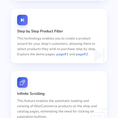
Step by Step Product Filter
This technology enables you to create a product
wizard for your shop's customers, allowing them to
select products they wish to purchase step by step.
Explore the demo pages:
page#1
and
page#2
.
Infinite Scrolling
This feature enables the automatic loading and
viewing of WooCommerce products on the shop and
catalog pages, eliminating the need for clicking on
pagination buttons.