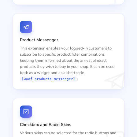
Product Messenger
This extension enables your logged-in customers to
subscribe to specific product filter combinations,
keeping them informed about the arrival of exact
products they wish to buy in your shop. It can be used
both as a widget and as a shortcode
.
[woof_products_messenger]
Checkbox and Radio Skins
Various skins can be selected for the radio buttons and