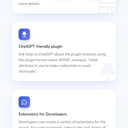
more details.
ChatGPT friendly plugin
Ask help to ChatGPT about the plugin features using
the plugin former name WOOF, example: "what
attribute to use to make redirection in woof
shortcode".
Extensions for Developers
Developers can create a variety of extensions for the
plugin. For code examples, refer to the 'ext' folder of