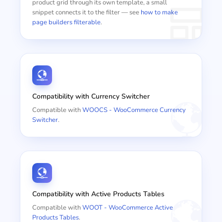
product grid through its own template, a small
snippet connects it to the filter — see
how to make
page builders filterable
.
Compatibility with Currency Switcher
Compatible with
WOOCS - WooCommerce Currency
Switcher
.
Compatibility with Active Products Tables
Compatible with
WOOT - WooCommerce Active
Products Tables
.