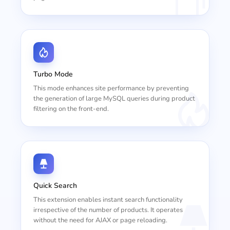
Turbo Mode
This mode enhances site performance by preventing
the generation of large MySQL queries during product
filtering on the front-end.
Quick Search
This extension enables instant search functionality
irrespective of the number of products. It operates
without the need for AJAX or page reloading.