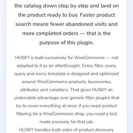
the catalog down step by step and land on
the product ready to buy. Faster product
search means fewer abandoned visits and
more completed orders — that is the
purpose of this plugin.
HUSKY is built exclusively for WooCommerce — not
adapted to it as an afterthought. Every filter, every
query and every template is designed and optimized
around WooCommerce products, taxonomies,
attributes and variations. That gives HUSKY an
undeniable advantage over generic filter plugins that
try to cover everything at once: if you need product
filtering for a WooCommerce shop, you need a tool
made precisely for that job.
HUSKY handles both sides of product discovery.