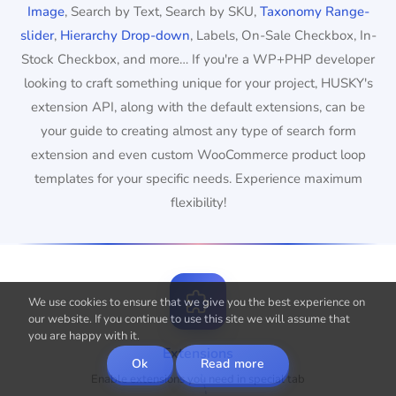
Image
, Search by Text, Search by SKU,
Taxonomy Range-
slider
,
Hierarchy Drop-down
, Labels, On-Sale Checkbox, In-
Stock Checkbox, and more… If you're a WP+PHP developer
looking to craft something unique for your project, HUSKY's
extension API, along with the default extensions, can be
your guide to creating almost any type of search form
extension and even custom WooCommerce product loop
templates for your specific needs. Experience maximum
flexibility!
We use cookies to ensure that we give you the best experience on
our website. If you continue to use this site we will assume that
you are happy with it.
Extensions
Ok
Read more
Enable extensions you need in special tab