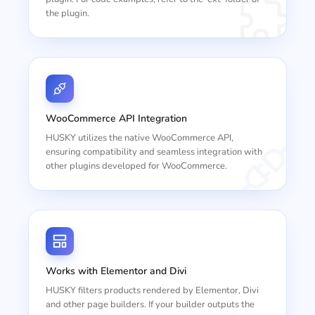
the plugin.
WooCommerce API Integration
HUSKY utilizes the native WooCommerce API,
ensuring compatibility and seamless integration with
other plugins developed for WooCommerce.
Works with Elementor and Divi
HUSKY filters products rendered by Elementor, Divi
and other page builders. If your builder outputs the