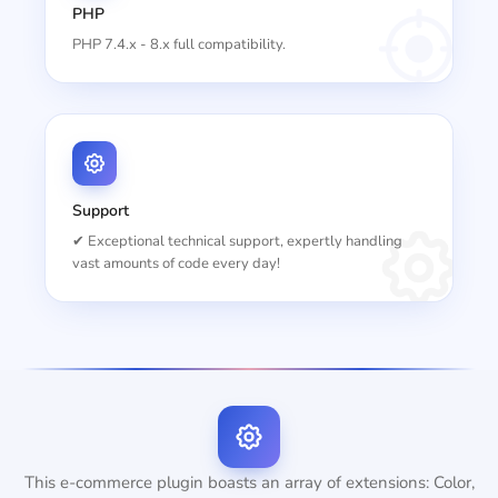
PHP
PHP 7.4.x - 8.x full compatibility.
Support
✔ Exceptional technical support, expertly handling
vast amounts of code every day!
This e-commerce plugin boasts an array of extensions: Color,