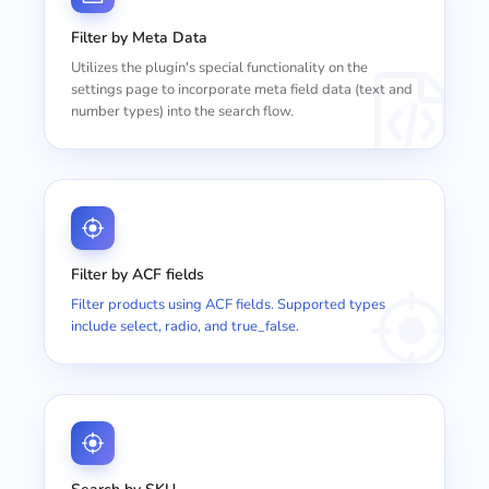
Filter by Meta Data
Utilizes the plugin's special functionality on the
settings page to incorporate meta field data (text and
number types) into the search flow.
Filter by ACF fields
Filter products using ACF fields. Supported types
include select, radio, and true_false.