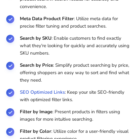
convenience.
Meta Data Product Filter
: Utilize meta data for
precise filter tuning and product searches.
Search by SKU
: Enable customers to find exactly
what they're looking for quickly and accurately using
SKU numbers.
Search by Price
: Simplify product searching by price,
offering shoppers an easy way to sort and find what
they need.
SEO Optimized Links
: Keep your site SEO-friendly
with optimized filter links.
Filter by Image
: Present products in filters using
images for more intuitive searching.
Filter by Color
: Utilize color for a user-friendly visual
product filtering experience.