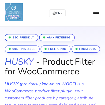
EN
SEO FRIENDLY
AJAX FILTERING
90K+ INSTALLS
FREE & PRO
FROM 2015
HUSKY
- Product Filter
for WooCommerce
HUSKY (previously known as WOOF) is a
WooCommerce product filter plugin. Your
customers filter products by category, attribute,