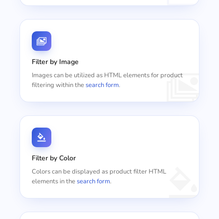
Filter by Image
Images can be utilized as HTML elements for product
filtering within the
search form
.
Filter by Color
Colors can be displayed as product filter HTML
elements in the
search form
.