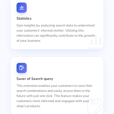
Statistics
Gain insights by analyzing search data to understand
your customers' interests better. Utilizing this
information can significantly contribute to the growth
of your business.
Saver of Search query
This extension enables your customers to save their
search combinations and easily access them in the
future with just one click. This feature makes your
customers more informed and engaged with your
shop's products.